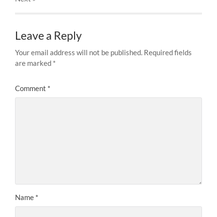
Leave a Reply
Your email address will not be published.
Required fields
are marked
*
Comment
*
Name
*