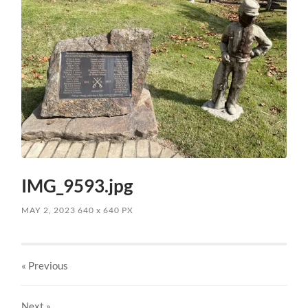
IMG_9593.jpg
MAY 2, 2023
640
x
640 PX
« Previous
Next
»