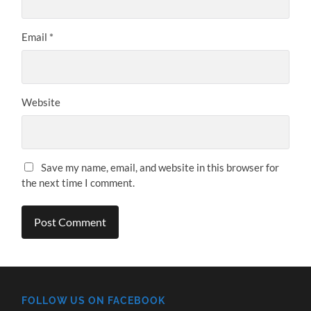
Email
*
Website
Save my name, email, and website in this browser for
the next time I comment.
FOLLOW US ON FACEBOOK