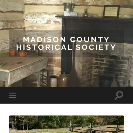
MADISON COUNTY
HISTORICAL SOCIETY
Toggle
Toggle
search
mobile
field
menu