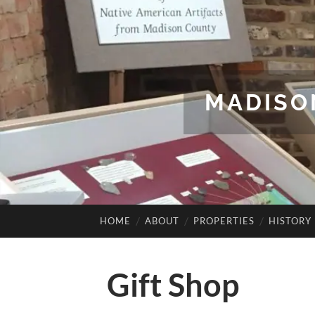
MADISO
HOME
ABOUT
PROPERTIES
HISTORY
Gift Shop