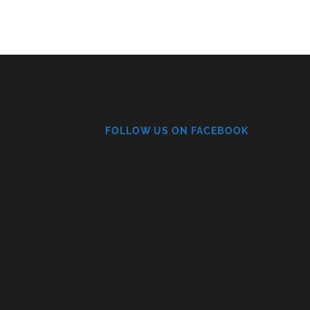
FOLLOW US ON FACEBOOK