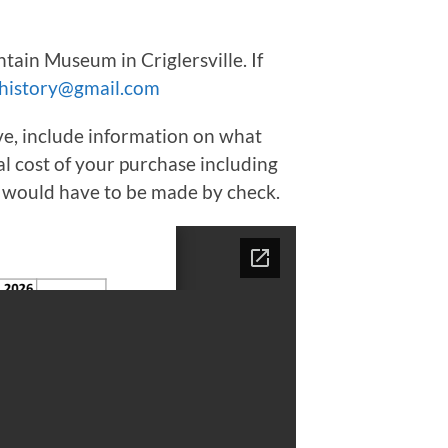
ain Museum in Criglersville. If
history@gmail.com
bove, include information on what
al cost of your purchase including
t would have to be made by check.