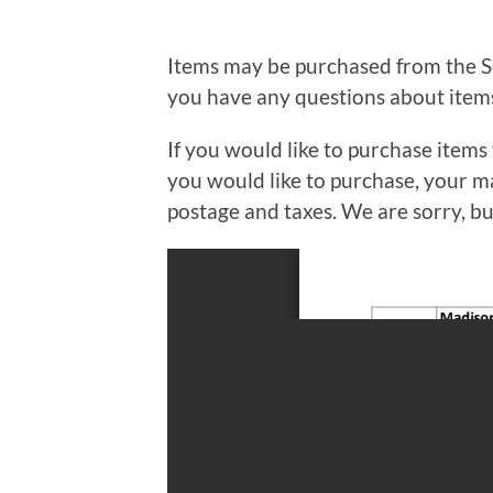
Items may be purchased from the So
you have any questions about items 
If you would like to purchase items 
you would like to purchase, your ma
postage and taxes. We are sorry, b