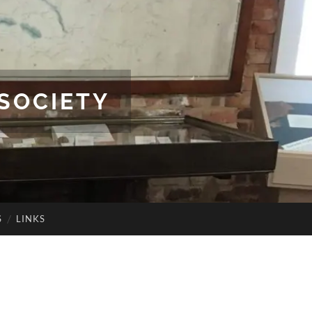
SOCIETY
S
LINKS