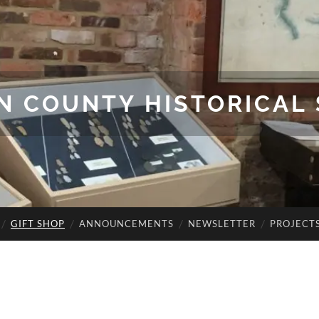
N COUNTY HISTORICAL 
GIFT SHOP
ANNOUNCEMENTS
NEWSLETTER
PROJECT