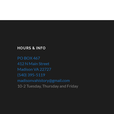
HOURS & INFO
PO BOX 467
412 N Main Street
Madison VA 22727
(540) 395-5119
madisonvahistory@gmail.com
10-2 Tuesday, Thursday and Friday