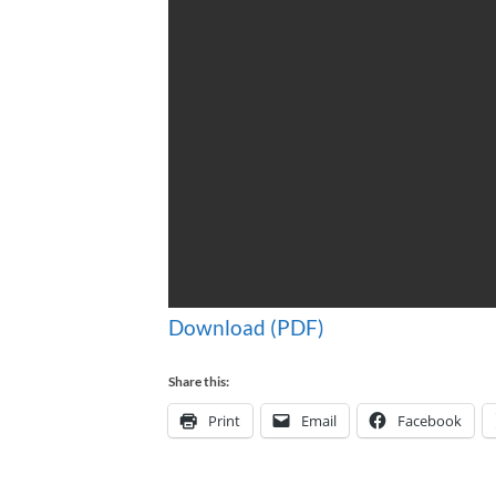
Download (PDF)
Share this:
Print
Email
Facebook