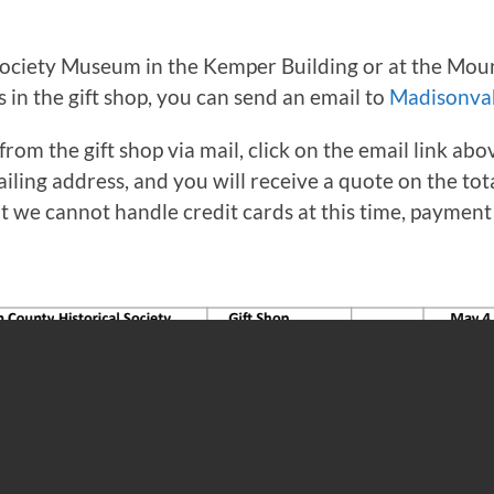
ciety Museum in the Kemper Building or at the Mount
in the gift shop, you can send an email to
Madisonva
from the gift shop via mail, click on the email link a
iling address, and you will receive a quote on the tot
ut we cannot handle credit cards at this time, paymen