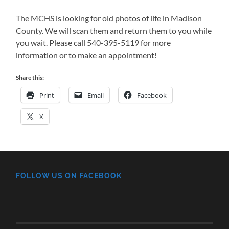
The MCHS is looking for old photos of life in Madison
County. We will scan them and return them to you while
you wait. Please call 540-395-5119 for more
information or to make an appointment!
Share this:
Print
Email
Facebook
X
FOLLOW US ON FACEBOOK