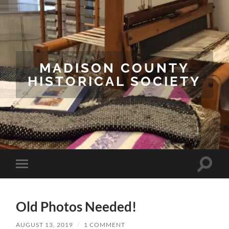
MADISON COUNTY
HISTORICAL SOCIETY
Toggle
Toggle
search
mobile
field
menu
Old Photos Needed!
AUGUST 13, 2019
/
1 COMMENT