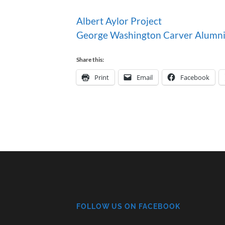
Albert Aylor Project
George Washington Carver Alumni
Share this:
Print
Email
Facebook
FOLLOW US ON FACEBOOK