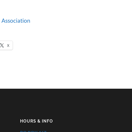
 Association
X
HOURS & INFO