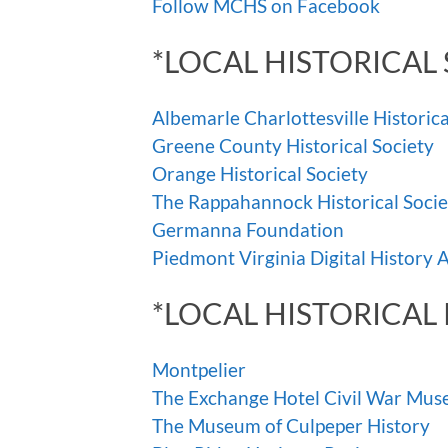
Follow MCHS on Facebook
*LOCAL HISTORICAL 
Albemarle Charlottesville Historica
Greene County Historical Society
Orange Historical Society
The Rappahannock Historical Socie
Germanna Foundation
Piedmont Virginia Digital History 
*LOCAL HISTORICAL 
Montpelier
The Exchange Hotel Civil War Mu
The Museum of Culpeper History