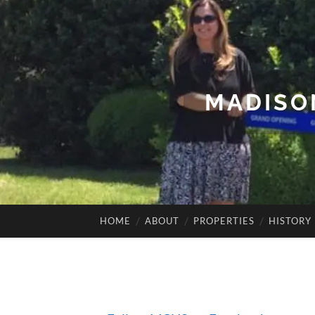
MADISO
HOME
ABOUT
PROPERTIES
HISTORY