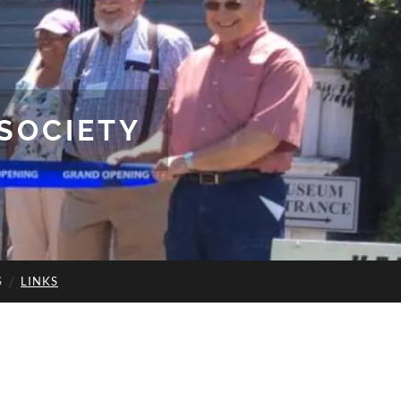
SOCIETY
S
LINKS