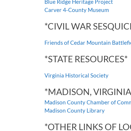
Blue Ridge Heritage Project
Carver 4-County Museum
*CIVIL WAR SESQUIC
Friends of Cedar Mountain Battlefi
*STATE RESOURCES*
Virginia Historical Society
*MADISON, VIRGINI
Madison County Chamber of Com
Madison County Library
*OTHER LINKS OF LO