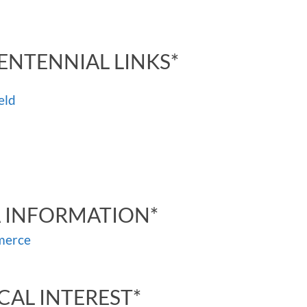
ENTENNIAL LINKS*
eld
A INFORMATION*
merce
CAL INTEREST*