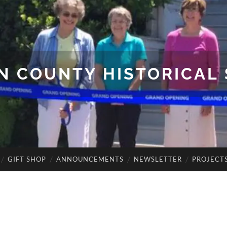
N COUNTY HISTORICAL 
GIFT SHOP
ANNOUNCEMENTS
NEWSLETTER
PROJECT