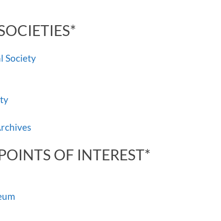
SOCIETIES*
l Society
ty
Archives
POINTS OF INTEREST*
seum