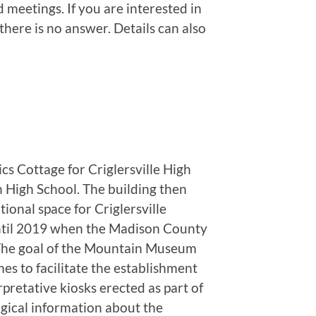
 meetings. If you are interested in
here is no answer. Details can also
 Cottage for Criglersville High
 High School. The building then
ional space for Criglersville
until 2019 when the Madison County
. The goal of the Mountain Museum
mes to facilitate the establishment
etative kiosks erected as part of
gical information about the