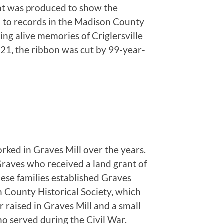
hat was produced to show the
d to records in the Madison County
ing alive memories of Criglersville
021, the ribbon was cut by 99-year-
rked in Graves Mill over the years.
Graves who received a land grant of
ese families established Graves
 County Historical Society, which
r raised in Graves Mill and a small
o served during the Civil War.