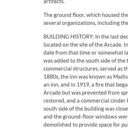
artifacts.
The ground floor, which housed th
several organizations, including th
BUILDING HISTORY: In the last dec
located on the site of the Arcade. I
date from that time or somewhat la
was added to the south side of the b
commercial structures, served as th
1880s, the inn was known as Madiso
an inn, and in 1919, a fire that beg
Arcade but was prevented from sprea
restored, and a commercial cinder b
south side of the building was clos
and the ground-floor windows were 
demolished to provide space for pu