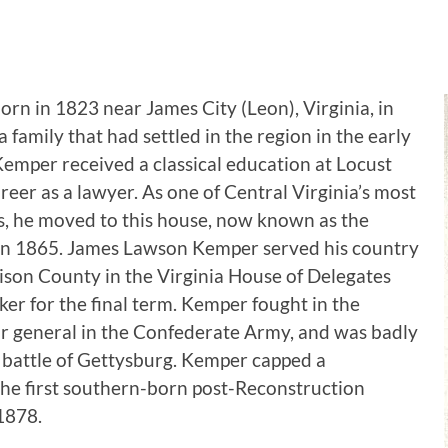
n in 1823 near James City (Leon), Virginia, in
amily that had settled in the region in the early
emper received a classical education at Locust
eer as a lawyer. As one of Central Virginia’s most
s, he moved to this house, now known as the
 in 1865. James Lawson Kemper served his country
son County in the Virginia House of Delegates
er for the final term. Kemper fought in the
or general in the Confederate Army, and was badly
 battle of Gettysburg. Kemper capped a
 the first southern-born post-Reconstruction
1878.