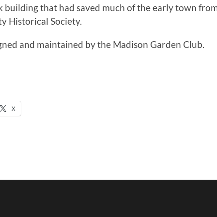
ick building that had saved much of the early town fro
 Historical Society.
igned and maintained by the Madison Garden Club.
X