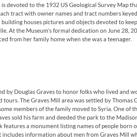
ce is devoted to the 1932 US Geological Survey Map t
s each tract with owner names and tract numbers keye
e building houses pictures and objects devoted to keep
ville. At the Museum’s formal dedication on June 28, 2
aced from her family home when she was a teenager.
ed by Douglas Graves to honor folks who lived and wo
ed tours. The Graves Mill area was settled by Thomas 
 some members of the family moved to Syria. One of th
es sold his farm and deeded the park to the Madison
ark features a monument listing names of people born o
at includes information about men from Graves Mill wh