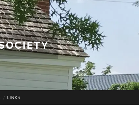
SOCIETY
S
LINKS