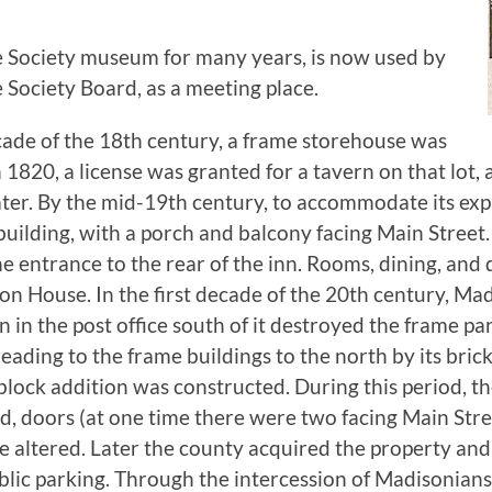
e Society museum for many years, is now used by
e Society Board, as a meeting place.
ade of the 18th century, a frame storehouse was
n 1820, a license was granted for a tavern on that lot,
ter. By the mid-19th century, to accommodate its exp
uilding, with a porch and balcony facing Main Street. 
e entrance to the rear of the inn. Rooms, dining, and
n House. In the first decade of the 20th century, Ma
an in the post office south of it destroyed the frame pa
ding to the frame buildings to the north by its brick
lock addition was constructed. During this period, th
ed, doors (at one time there were two facing Main Stre
altered. Later the county acquired the property and 
blic parking. Through the intercession of Madisonian