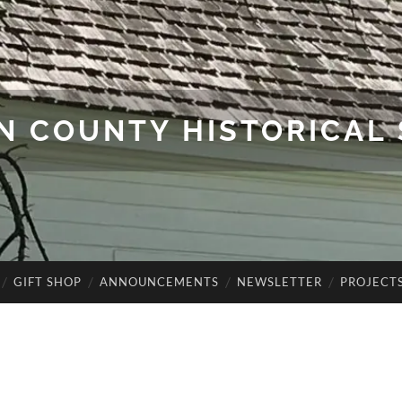
N COUNTY HISTORICAL 
GIFT SHOP
ANNOUNCEMENTS
NEWSLETTER
PROJECT