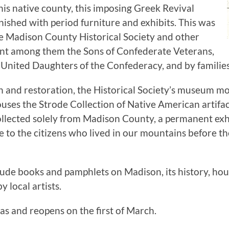
s native county, this imposing Greek Revival
ished with period furniture and exhibits. This was
the Madison County Historical Society and other
nt among them the Sons of Confederate Veterans,
nited Daughters of the Confederacy, and by families
on and restoration, the Historical Society’s museum m
es the Strode Collection of Native American artifact
ollected solely from Madison County, a permanent exhi
te to the citizens who lived in our mountains before 
lude books and pamphlets on Madison, its history, hous
 local artists.
s and reopens on the first of March.