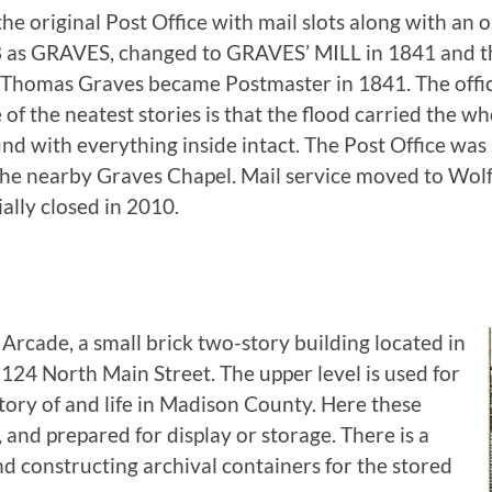
the original Post Office with mail slots along with an 
28 as GRAVES, changed to GRAVES’ MILL in 1841 and 
 Thomas Graves became Postmaster in 1841. The offi
f the neatest stories is that the flood carried the who
nd with everything inside intact. The Post Office was
the nearby Graves Chapel. Mail service moved to Wo
ially closed in 2010.
rcade, a small brick two-story building located in
24 North Main Street. The upper level is used for
story of and life in Madison County. Here these
 and prepared for display or storage. There is a
d constructing archival containers for the stored