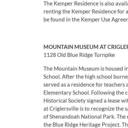
The Kemper Residence is also availab
renting the Kemper Residence for a 
be found in the Kemper Use Agree
MOUNTAIN MUSEUM AT CRIGLER
1128 Old Blue Ridge Turnpike
The Mountain Museum is housed in 
School. After the high school burn
served as a residence for teachers 
Elementary School. Following the 
Historical Society signed a lease 
at Criglersville is to recognize the
of Shenandoah National Park. The 
the Blue Ridge Heritage Project. T