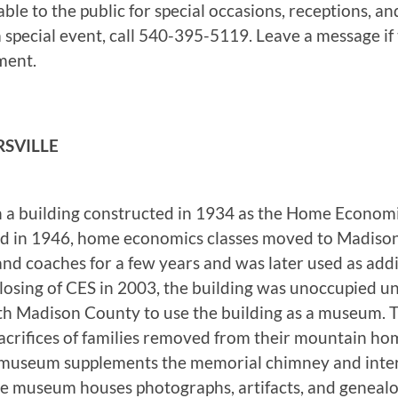
le to the public for special occasions, receptions, and
special event, call 540-395-5119. Leave a message if t
ment.
SVILLE
a building constructed in 1934 as the Home Economics
ed in 1946, home economics classes moved to Madison
and coaches for a few years and was later used as addit
closing of CES in 2003, the building was unoccupied 
with Madison County to use the building as a museum
 sacrifices of families removed from their mountain ho
museum supplements the memorial chimney and interpr
he museum houses photographs, artifacts, and genealo