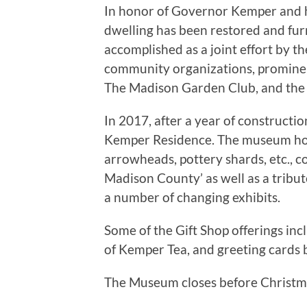
In honor of Governor Kemper and hi
dwelling has been restored and furn
accomplished as a joint effort by 
community organizations, promine
The Madison Garden Club, and the U
In 2017, after a year of constructi
Kemper Residence. The museum hous
arrowheads, pottery shards, etc., c
Madison County’ as well as a tribu
a number of changing exhibits.
Some of the Gift Shop offerings inc
of Kemper Tea, and greeting cards by
The Museum closes before Christma