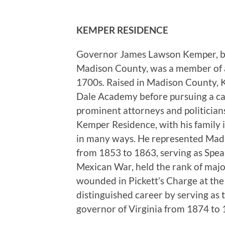
KEMPER RESIDENCE
Governor James Lawson Kemper, bor
Madison County, was a member of a f
1700s. Raised in Madison County, K
Dale Academy before pursuing a car
prominent attorneys and politician
Kemper Residence, with his family
in many ways. He represented Madi
from 1853 to 1863, serving as Speak
Mexican War, held the rank of maj
wounded in Pickett’s Charge at the
distinguished career by serving as
governor of Virginia from 1874 to 