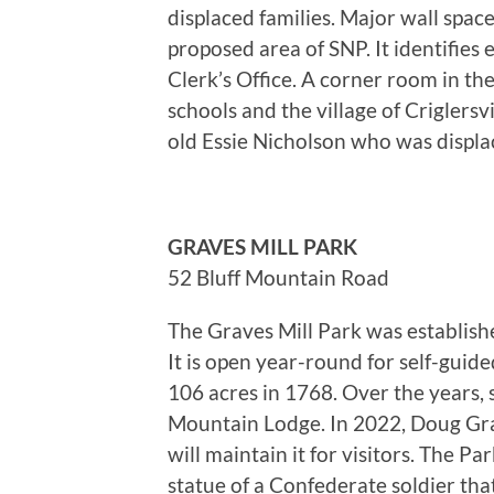
displaced families. Major wall spa
proposed area of SNP. It identifie
Clerk’s Office. A corner room in th
schools and the village of Criglers
old Essie Nicholson who was displ
GRAVES MILL PARK
52 Bluff Mountain Road
The Graves Mill Park was establish
It is open year-round for self-guid
106 acres in 1768. Over the years,
Mountain Lodge. In 2022, Doug Grav
will maintain it for visitors. The P
statue of a Confederate soldier th