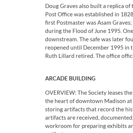
Doug Graves also built a replica of 
Post Office was established in 18
first Postmaster was Asam Graves;
during the Flood of June 1995. One o
downstream. The safe was later fou
reopened until December 1995 in 
Ruth Lillard retired. The office offic
ARCADE BUILDING
OVERVIEW: The Society leases the A
the heart of downtown Madison at 1
storing artifacts that record the hi
artifacts are received, documented,
workroom for preparing exhibits an