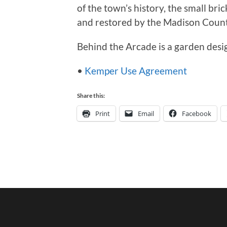
of the town’s history, the small br
and restored by the Madison County
Behind the Arcade is a garden des
•
Kemper Use Agreement
Share this:
Print
Email
Facebook