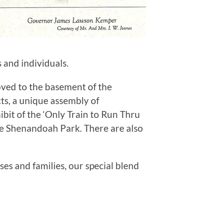
 and individuals.
oved to the basement of the
s, a unique assembly of
bit of the ‘Only Train to Run Thru
the Shenandoah Park. There are also
es and families, our special blend