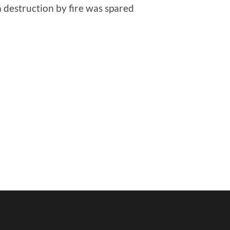
m destruction by fire was spared