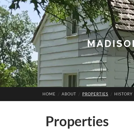
MADISO
HOME
ABOUT
PROPERTIES
HISTORY
Properties