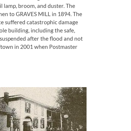
oil lamp, broom, and duster. The
then to GRAVES MILL in 1894. The
ce suffered catastrophic damage
le building, including the safe,
 suspended after the flood and not
lftown in 2001 when Postmaster