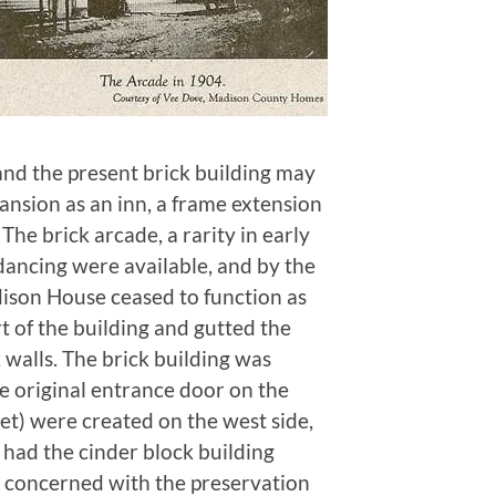
 and the present brick building may
ansion as an inn, a frame extension
The brick arcade, a rarity in early
 dancing were available, and by the
dison House ceased to function as
rt of the building and gutted the
 walls. The brick building was
e original entrance door on the
et) were created on the west side,
had the cinder block building
s concerned with the preservation