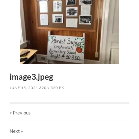
image3.jpeg
JUNE 15, 2021
320
x
320 PX
« Previous
Next
»