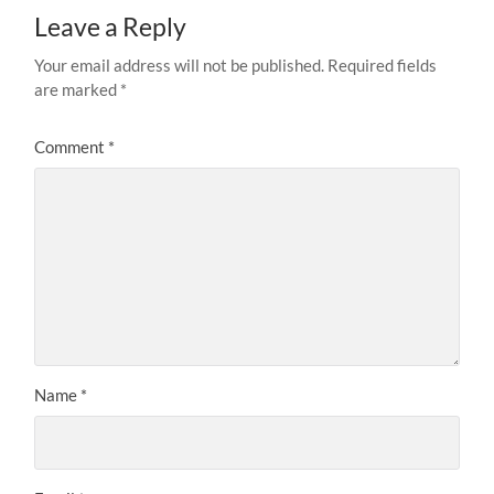
Leave a Reply
Your email address will not be published.
Required fields
are marked
*
Comment
*
Name
*