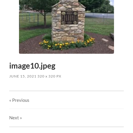
image10.jpeg
JUNE 15, 2021
320
x
320 PX
« Previous
Next
»