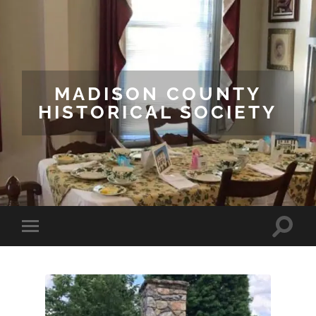
MADISON COUNTY
HISTORICAL SOCIETY
Toggle
Toggle
search
mobile
field
menu