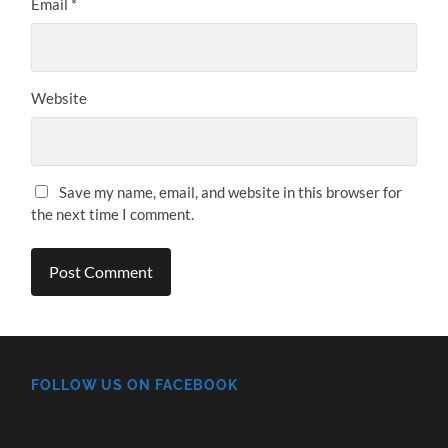
Email
*
Website
Save my name, email, and website in this browser for
the next time I comment.
FOLLOW US ON FACEBOOK