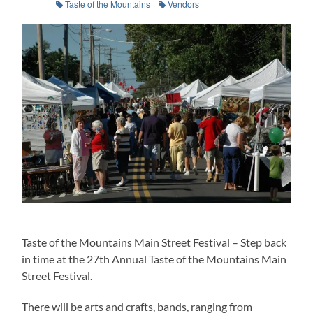
Taste of the Mountains
Vendors
Taste of the Mountains Main Street Festival – Step back
in time at the 27th Annual Taste of the Mountains Main
Street Festival.
There will be arts and crafts, bands, ranging from