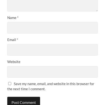
Name
*
Email
*
Website
Save my name, email, and website in this browser for
the next time I comment.