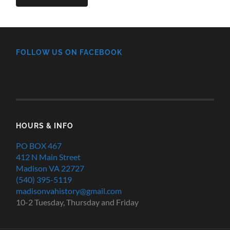
FOLLOW US ON FACEBOOK
HOURS & INFO
PO BOX 467
412 N Main Street
Madison VA 22727
(540) 395-5119
madisonvahistory@gmail.com
10-2 Tuesday, Thursday and Friday