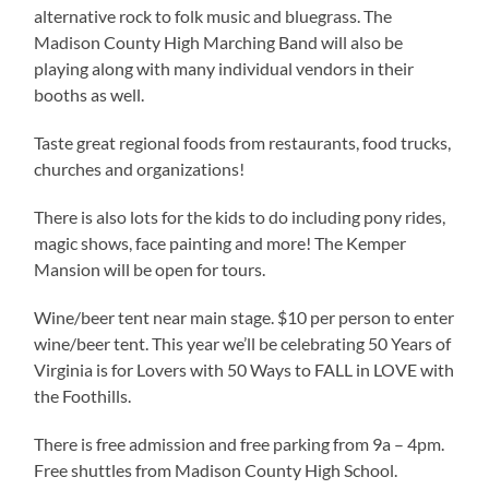
alternative rock to folk music and bluegrass. The
Madison County High Marching Band will also be
playing along with many individual vendors in their
booths as well.
Taste great regional foods from restaurants, food trucks,
churches and organizations!
There is also lots for the kids to do including pony rides,
magic shows, face painting and more! The Kemper
Mansion will be open for tours.
Wine/beer tent near main stage. $10 per person to enter
wine/beer tent. This year we’ll be celebrating 50 Years of
Virginia is for Lovers with 50 Ways to FALL in LOVE with
the Foothills.
There is free admission and free parking from 9a – 4pm.
Free shuttles from Madison County High School.