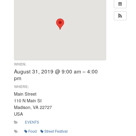
WHEN:
August 31, 2019 @ 9:00 am – 4:00
pm
WHERE:
Main Street
110 N Main St
Madison, VA 22727
USA
EVENTS
Food
Street Festival