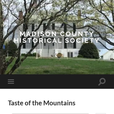
MADISON COUNTY
HISTORICAL SOCIETY
Toggle
Toggle
search
mobile
field
menu
Taste of the Mountains