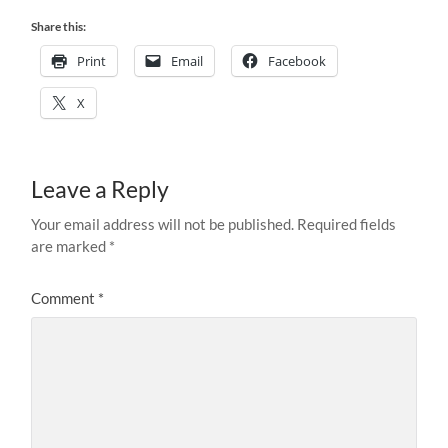
Share this:
Print
Email
Facebook
X
Leave a Reply
Your email address will not be published.
Required fields
are marked
*
Comment
*