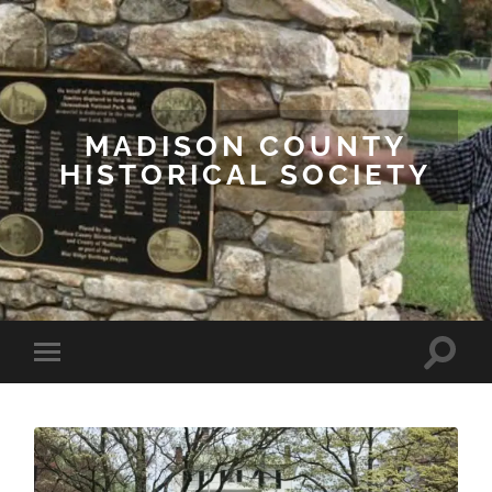
MADISON COUNTY
HISTORICAL SOCIETY
Toggle
Toggle
search
mobile
field
menu