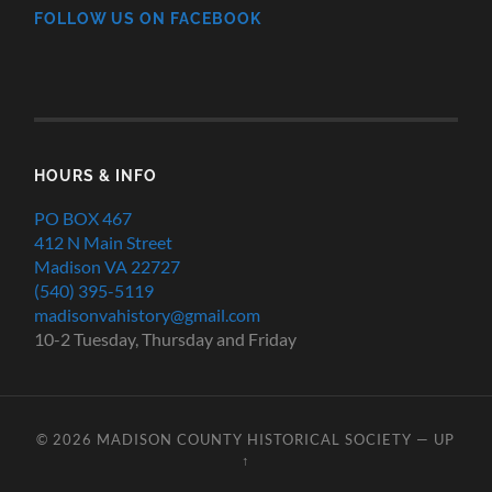
FOLLOW US ON FACEBOOK
HOURS & INFO
PO BOX 467
412 N Main Street
Madison VA 22727
(540) 395-5119
madisonvahistory@gmail.com
10-2 Tuesday, Thursday and Friday
© 2026
MADISON COUNTY HISTORICAL SOCIETY
—
UP
↑