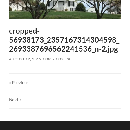
cropped-
56938173_2357167314304598_
2693387696562241536_n-2.jpg
AUGUST 12, 2019
1280
x
1280 PX
« Previous
Next
»